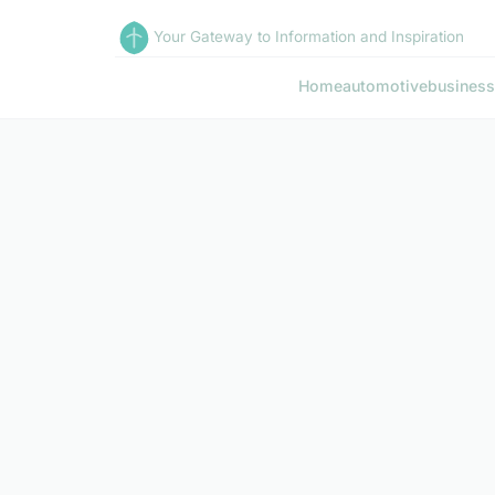
Your Gateway to Information and Inspiration
Home
automotive
business