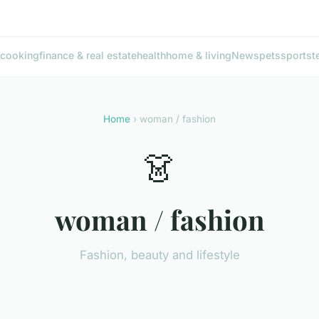
cooking
finance & real estate
health
home & living
News
pets
sports
t
Home
› woman / fashion
👗
woman / fashion
Fashion, beauty and lifestyle