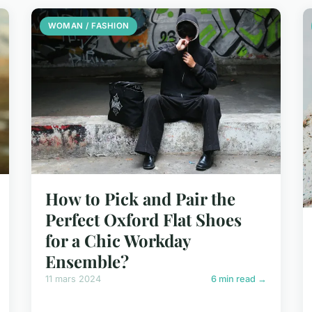
WOMAN / FASHION
How to Pick and Pair the
Perfect Oxford Flat Shoes
for a Chic Workday
Ensemble?
11 mars 2024
6 min read →