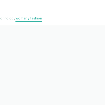
echnology
woman / fashion