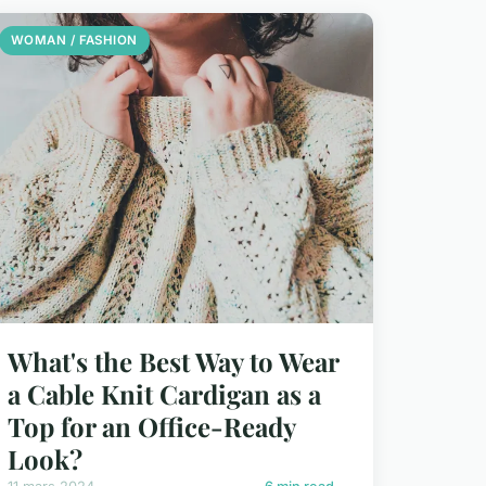
WOMAN / FASHION
What's the Best Way to Wear
a Cable Knit Cardigan as a
Top for an Office-Ready
Look?