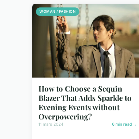
WOMAN / FASHION
How to Choose a Sequin
Blazer That Adds Sparkle to
Evening Events without
Overpowering?
11 mars 2024
6 min read →