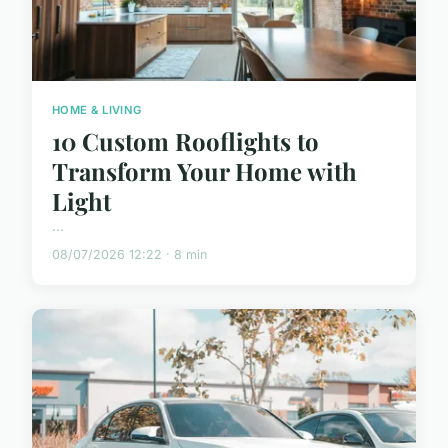
HOME & LIVING
10 Custom Rooflights to
Transform Your Home with
Light
...
08/07/2026 12:22 · 8 min