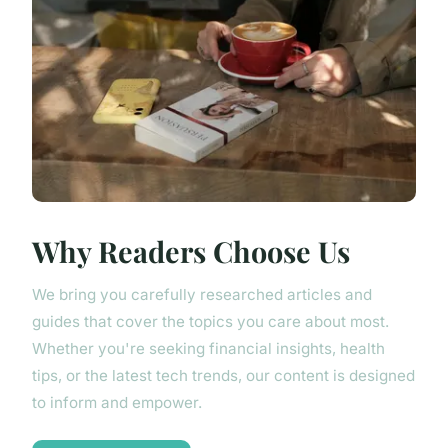
Why Readers Choose Us
We bring you carefully researched articles and
guides that cover the topics you care about most.
Whether you're seeking financial insights, health
tips, or the latest tech trends, our content is designed
to inform and empower.