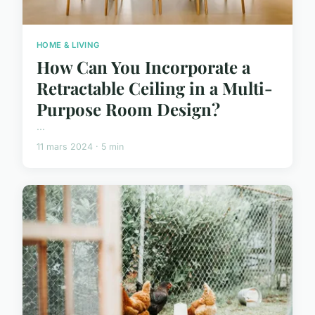
HOME & LIVING
How Can You Incorporate a
Retractable Ceiling in a Multi-
Purpose Room Design?
...
11 mars 2024 · 5 min