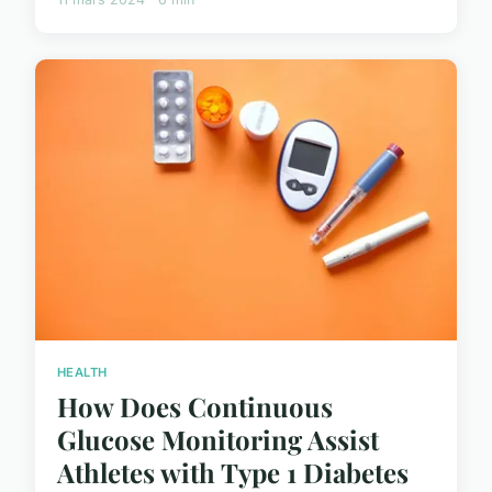
HEALTH
How Does Continuous
Glucose Monitoring Assist
Athletes with Type 1 Diabetes