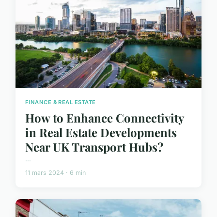
FINANCE & REAL ESTATE
How to Enhance Connectivity
in Real Estate Developments
Near UK Transport Hubs?
...
11 mars 2024 · 6 min