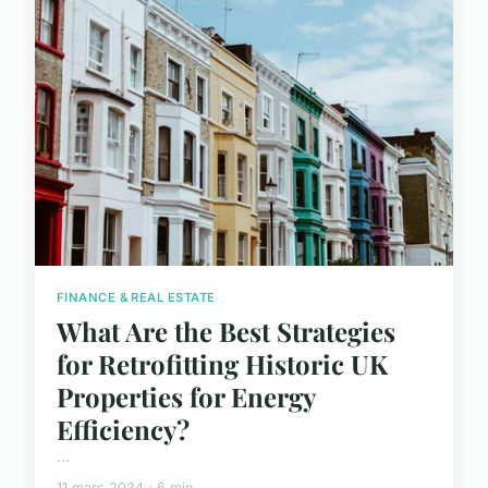
FINANCE & REAL ESTATE
What Are the Best Strategies
for Retrofitting Historic UK
Properties for Energy
Efficiency?
...
11 mars 2024 · 6 min