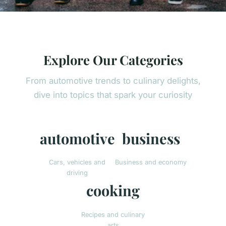
Explore Our Categories
From automotive trends to culinary delights,
dive into topics that spark your curiosity
automotive
business
Cars, vehicles and
Business and economy
driving
cooking
Recipes and culinary
arts