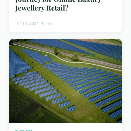
Jewellery Retail?
...
11 mars 2024 · 6 min