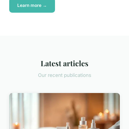
Learn more →
Latest articles
Our recent publications