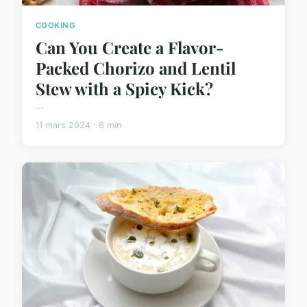
COOKING
Can You Create a Flavor-
Packed Chorizo and Lentil
Stew with a Spicy Kick?
...
11 mars 2024 · 6 min