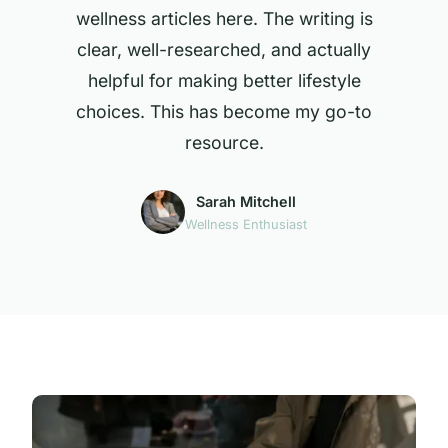
wellness articles here. The writing is
clear, well-researched, and actually
helpful for making better lifestyle
choices. This has become my go-to
resource.
Sarah Mitchell
Wellness Enthusiast