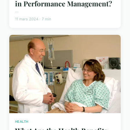
in Performance Management?
...
11 mars 2024 · 7 min
HEALTH