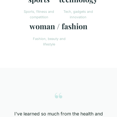
Sports, fitness and
Tech, gadgets and
competition
innovation
woman / fashion
Fashion, beauty and
lifestyle
“
I've learned so much from the health and