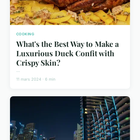
COOKING
What's the Best Way to Make a
Luxurious Duck Confit with
Crispy Skin?
...
11 mars 2024 · 6 min