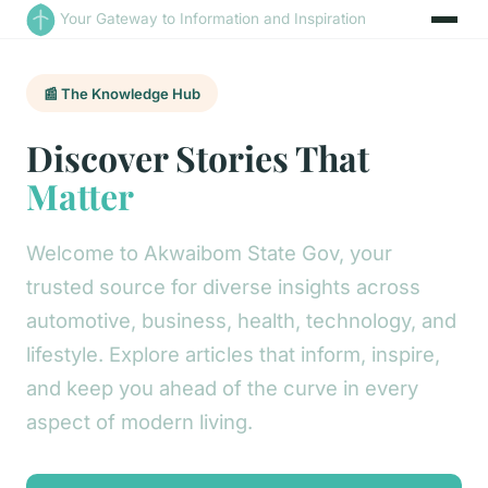
Your Gateway to Information and Inspiration
📰 The Knowledge Hub
Discover Stories That
Matter
Welcome to Akwaibom State Gov, your
trusted source for diverse insights across
automotive, business, health, technology, and
lifestyle. Explore articles that inform, inspire,
and keep you ahead of the curve in every
aspect of modern living.