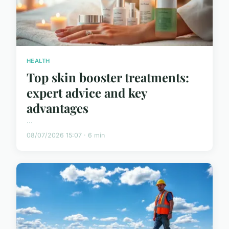
HEALTH
Top skin booster treatments:
expert advice and key
advantages
...
08/07/2026 15:07 · 6 min