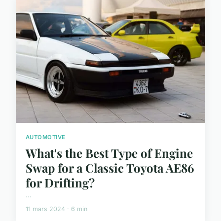
AUTOMOTIVE
What's the Best Type of Engine
Swap for a Classic Toyota AE86
for Drifting?
...
11 mars 2024 · 6 min