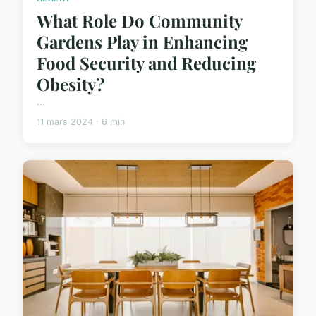
What Role Do Community
Gardens Play in Enhancing
Food Security and Reducing
Obesity?
...
11 mars 2024 · 6 min