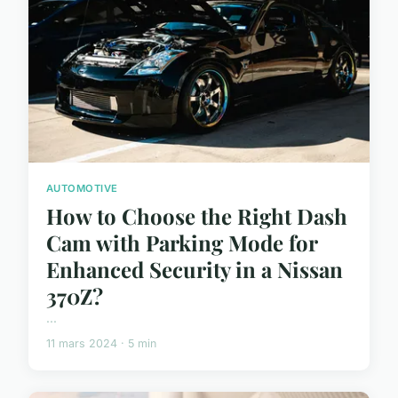
AUTOMOTIVE
How to Choose the Right Dash
Cam with Parking Mode for
Enhanced Security in a Nissan
370Z?
...
11 mars 2024 · 5 min