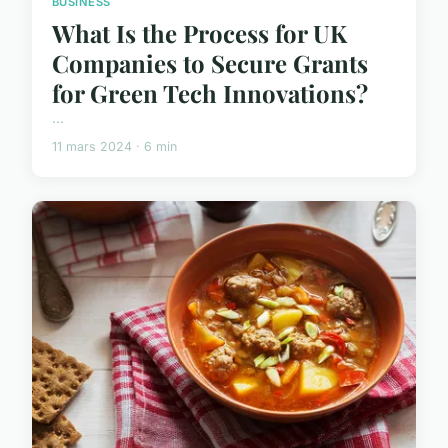
BUSINESS
What Is the Process for UK
Companies to Secure Grants
for Green Tech Innovations?
...
11 mars 2024 · 6 min