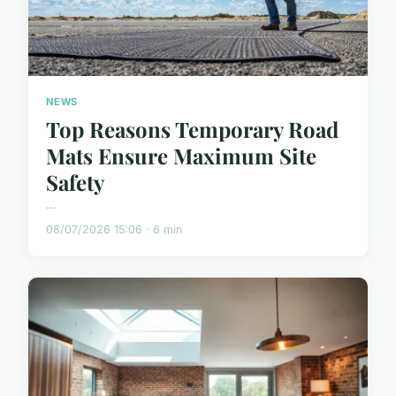
NEWS
Top Reasons Temporary Road
Mats Ensure Maximum Site
Safety
...
08/07/2026 15:06 · 6 min