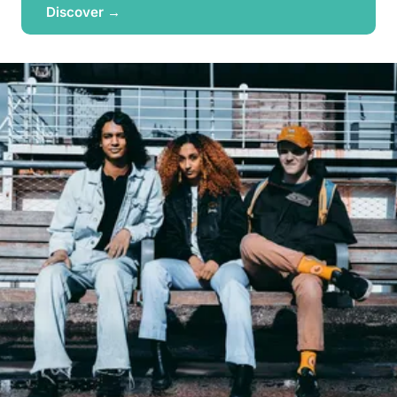
Discover →