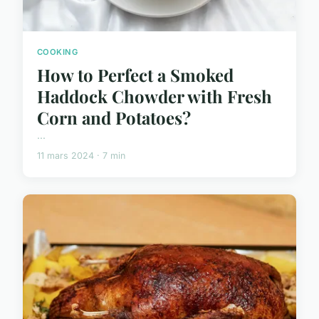
COOKING
How to Perfect a Smoked
Haddock Chowder with Fresh
Corn and Potatoes?
...
11 mars 2024 · 7 min