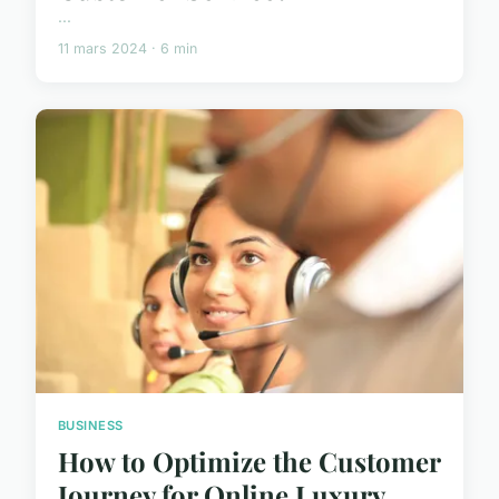
...
11 mars 2024 · 6 min
BUSINESS
How to Optimize the Customer
Journey for Online Luxury