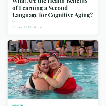
What Are the Health Benefits
of Learning a Second
Language for Cognitive Aging?
...
11 mars 2024 · 6 min
HEALTH