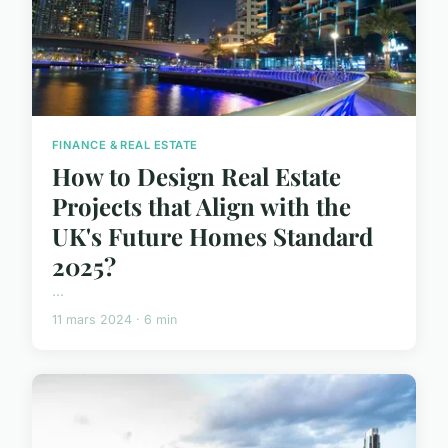
FINANCE & REAL ESTATE
How to Design Real Estate
Projects that Align with the
UK's Future Homes Standard
2025?
...
11 mars 2024 · 6 min