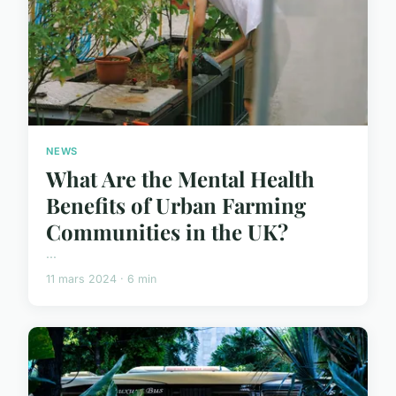
NEWS
What Are the Mental Health
Benefits of Urban Farming
Communities in the UK?
...
11 mars 2024 · 6 min