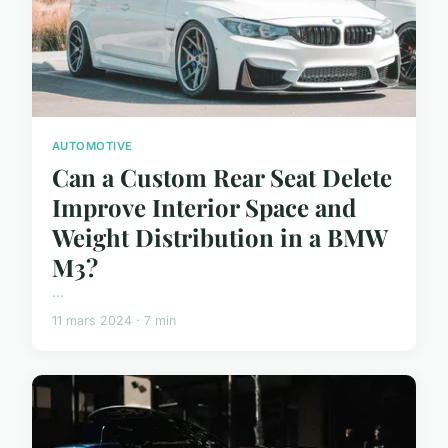
AUTOMOTIVE
Can a Custom Rear Seat Delete
Improve Interior Space and
Weight Distribution in a BMW
M3?
...
11 mars 2024 · 7 min