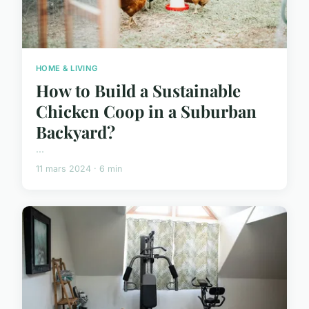
HOME & LIVING
How to Build a Sustainable
Chicken Coop in a Suburban
Backyard?
...
11 mars 2024 · 6 min