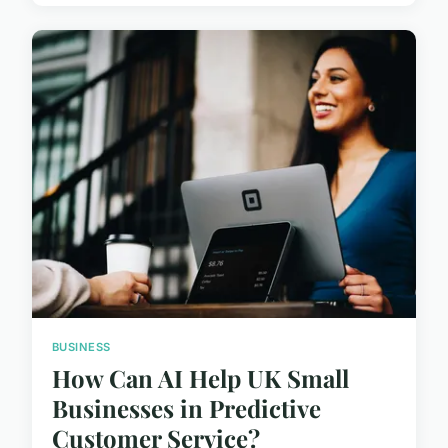
BUSINESS
How Can AI Help UK Small
Businesses in Predictive
Customer Service?