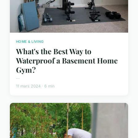
HOME & LIVING
What's the Best Way to
Waterproof a Basement Home
Gym?
...
11 mars 2024 · 6 min