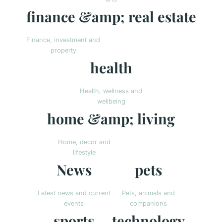
finance &amp; real estate
Finance, investment and
property
health
Health, wellness and
wellbeing
home &amp; living
Home, decor and
lifestyle
News
pets
Latest news and current
Pets, animals and
events
companions
sports
technology