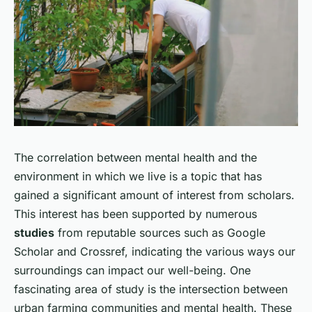
The correlation between mental health and the
environment in which we live is a topic that has
gained a significant amount of interest from scholars.
This interest has been supported by numerous
studies
from reputable sources such as Google
Scholar and Crossref, indicating the various ways our
surroundings can impact our well-being. One
fascinating area of study is the intersection between
urban farming communities and mental health. These