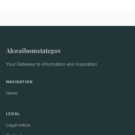
Akwaibomstategov
Your Gateway to Information and Inspiration
NAVIGATION
Home
LEGAL
Legal notice