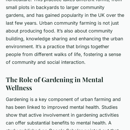
small plots in backyards to larger community
gardens, and has gained popularity in the UK over the
last few years. Urban community farming is not just
about producing food. It’s also about community
building, knowledge sharing and enhancing the urban
environment. It’s a practice that brings together
people from different walks of life, fostering a sense
of community and social interaction.
The Role of Gardening in Mental
Wellness
Gardening is a key component of urban farming and
has been linked to improved mental health. Studies
show that active involvement in gardening activities
can offer substantial benefits to mental health. A