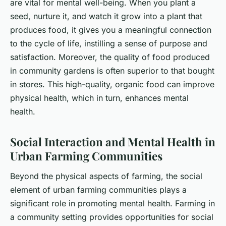
are vital for mental well-being. When you plant a
seed, nurture it, and watch it grow into a plant that
produces food, it gives you a meaningful connection
to the cycle of life, instilling a sense of purpose and
satisfaction. Moreover, the quality of food produced
in community gardens is often superior to that bought
in stores. This high-quality, organic food can improve
physical health, which in turn, enhances mental
health.
Social Interaction and Mental Health in
Urban Farming Communities
Beyond the physical aspects of farming, the social
element of urban farming communities plays a
significant role in promoting mental health. Farming in
a community setting provides opportunities for social