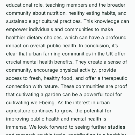
educational role, teaching members and the broader
community about nutrition, healthy eating habits, and
sustainable agricultural practices. This knowledge can
empower individuals and communities to make
healthier dietary choices, which can have a profound
impact on overall public health. In conclusion, it’s
clear that urban farming communities in the UK offer
crucial mental health benefits. They create a sense of
community, encourage physical activity, provide
access to fresh, healthy food, and offer a therapeutic
connection with nature. These communities are proof
that cultivating a garden can be a powerful tool for
cultivating well-being. As the interest in urban
agriculture continues to grow, the potential for
improving public health and mental health is
immense. We look forward to seeing further
studies
and research on this topic, contributing to a healthier,