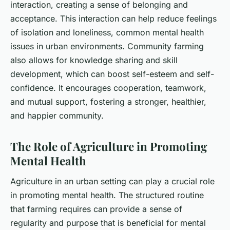
interaction, creating a sense of belonging and
acceptance. This interaction can help reduce feelings
of isolation and loneliness, common mental health
issues in urban environments. Community farming
also allows for knowledge sharing and skill
development, which can boost self-esteem and self-
confidence. It encourages cooperation, teamwork,
and mutual support, fostering a stronger, healthier,
and happier community.
The Role of Agriculture in Promoting
Mental Health
Agriculture in an urban setting can play a crucial role
in promoting mental health. The structured routine
that farming requires can provide a sense of
regularity and purpose that is beneficial for mental