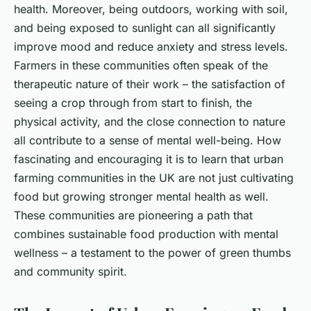
health. Moreover, being outdoors, working with soil,
and being exposed to sunlight can all significantly
improve mood and reduce anxiety and stress levels.
Farmers in these communities often speak of the
therapeutic nature of their work – the satisfaction of
seeing a crop through from start to finish, the
physical activity, and the close connection to nature
all contribute to a sense of mental well-being. How
fascinating and encouraging it is to learn that urban
farming communities in the UK are not just cultivating
food but growing stronger mental health as well.
These communities are pioneering a path that
combines sustainable food production with mental
wellness – a testament to the power of green thumbs
and community spirit.