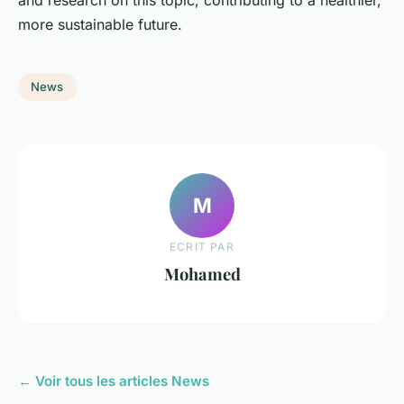
more sustainable future.
News
M
ECRIT PAR
Mohamed
← Voir tous les articles News