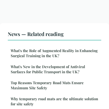
News — Related reading
What's the Role of Augmented Reality in Enhancing
Surgical Training in the UK?
What's New in the Development of Antiviral
Surfaces for Public Transport in the UK?
Top Reasons Temporary Road Mats Ensure
Maximum Site Safety
Why temporary road mats are the ultimate solution
for site safety