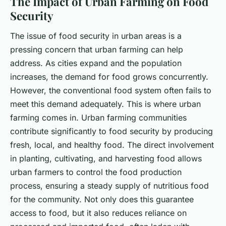
The Impact of Urban Farming on Food
Security
The issue of food security in urban areas is a
pressing concern that urban farming can help
address. As cities expand and the population
increases, the demand for food grows concurrently.
However, the conventional food system often fails to
meet this demand adequately. This is where urban
farming comes in. Urban farming communities
contribute significantly to food security by producing
fresh, local, and healthy food. The direct involvement
in planting, cultivating, and harvesting food allows
urban farmers to control the food production
process, ensuring a steady supply of nutritious food
for the community. Not only does this guarantee
access to food, but it also reduces reliance on