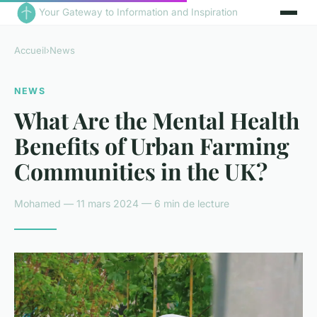
Your Gateway to Information and Inspiration
Accueil
›
News
NEWS
What Are the Mental Health
Benefits of Urban Farming
Communities in the UK?
Mohamed — 11 mars 2024 — 6 min de lecture