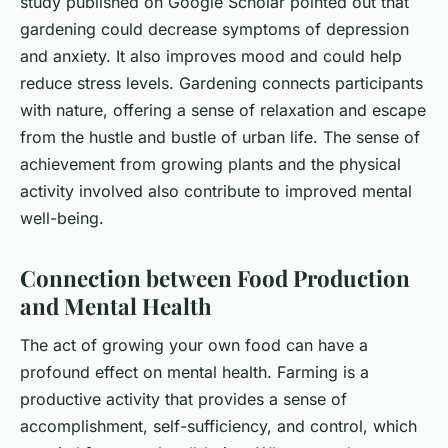
study published on Google Scholar pointed out that
gardening could decrease symptoms of depression
and anxiety. It also improves mood and could help
reduce stress levels. Gardening connects participants
with nature, offering a sense of relaxation and escape
from the hustle and bustle of urban life. The sense of
achievement from growing plants and the physical
activity involved also contribute to improved mental
well-being.
Connection between Food Production
and Mental Health
The act of growing your own food can have a
profound effect on mental health. Farming is a
productive activity that provides a sense of
accomplishment, self-sufficiency, and control, which