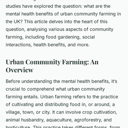
studies have explored the question: what are the
mental health benefits of urban community farming in
the UK? This article delves into the heart of this
question, analysing various aspects of community
farming, including food gardening, social
interactions, health benefits, and more.
Urban Community Farming: An
Overview
Before understanding the mental health benefits, it’s
crucial to comprehend what urban community
farming entails. Urban farming refers to the practice
of cultivating and distributing food in, or around, a
village, town, or city. It can involve crop cultivation,
animal husbandry, aquaculture, agroforestry, and
horticulture. This practice takes different forms, from