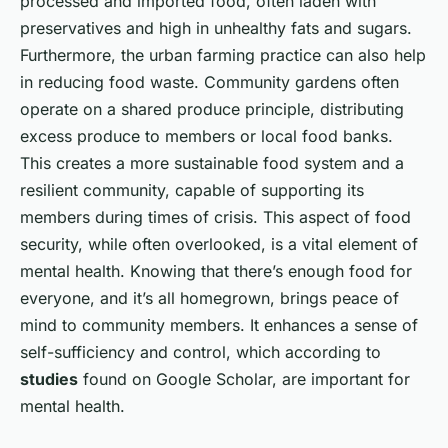
processed and imported food, often laden with
preservatives and high in unhealthy fats and sugars.
Furthermore, the urban farming practice can also help
in reducing food waste. Community gardens often
operate on a shared produce principle, distributing
excess produce to members or local food banks.
This creates a more sustainable food system and a
resilient community, capable of supporting its
members during times of crisis. This aspect of food
security, while often overlooked, is a vital element of
mental health. Knowing that there’s enough food for
everyone, and it’s all homegrown, brings peace of
mind to community members. It enhances a sense of
self-sufficiency and control, which according to
studies
found on Google Scholar, are important for
mental health.