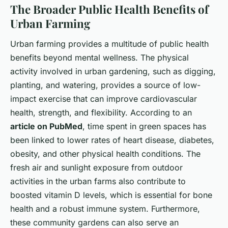
The Broader Public Health Benefits of
Urban Farming
Urban farming provides a multitude of public health
benefits beyond mental wellness. The physical
activity involved in urban gardening, such as digging,
planting, and watering, provides a source of low-
impact exercise that can improve cardiovascular
health, strength, and flexibility. According to an
article on PubMed
, time spent in green spaces has
been linked to lower rates of heart disease, diabetes,
obesity, and other physical health conditions. The
fresh air and sunlight exposure from outdoor
activities in the urban farms also contribute to
boosted vitamin D levels, which is essential for bone
health and a robust immune system. Furthermore,
these community gardens can also serve an