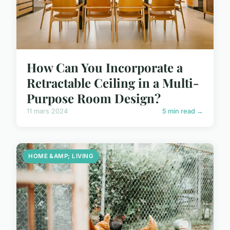
How Can You Incorporate a
Retractable Ceiling in a Multi-
Purpose Room Design?
11 mars 2024
5 min read →
HOME &AMP; LIVING