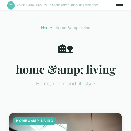
Your Gateway to Information and Inspiration
Home
› home &amp; living
🏡
home &amp; living
Home, decor and lifestyle
HOME &AMP; LIVING