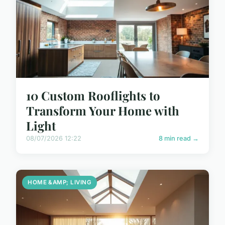
10 Custom Rooflights to
Transform Your Home with
Light
08/07/2026 12:22
8 min read →
HOME &AMP; LIVING