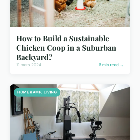
How to Build a Sustainable
Chicken Coop in a Suburban
Backyard?
11 mars 2024
6 min read →
HOME &AMP; LIVING