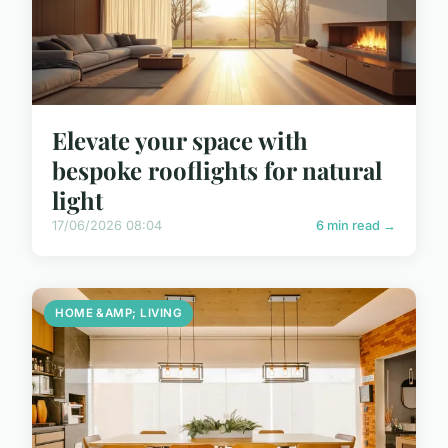
Elevate your space with
bespoke rooflights for natural
light
17/06/2026 08:04
6 min read →
HOME &AMP; LIVING