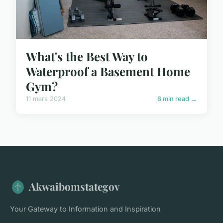
What's the Best Way to
Waterproof a Basement Home
Gym?
11 mars 2024
6 min read →
Akwaibomstategov
Your Gateway to Information and Inspiration